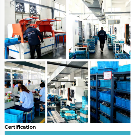
Certification