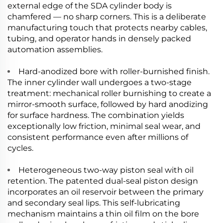
external edge of the SDA cylinder body is
chamfered — no sharp corners. This is a deliberate
manufacturing touch that protects nearby cables,
tubing, and operator hands in densely packed
automation assemblies.
Hard-anodized bore with roller-burnished finish.
The inner cylinder wall undergoes a two-stage
treatment: mechanical roller burnishing to create a
mirror-smooth surface, followed by hard anodizing
for surface hardness. The combination yields
exceptionally low friction, minimal seal wear, and
consistent performance even after millions of
cycles.
Heterogeneous two-way piston seal with oil
retention. The patented dual-seal piston design
incorporates an oil reservoir between the primary
and secondary seal lips. This self-lubricating
mechanism maintains a thin oil film on the bore