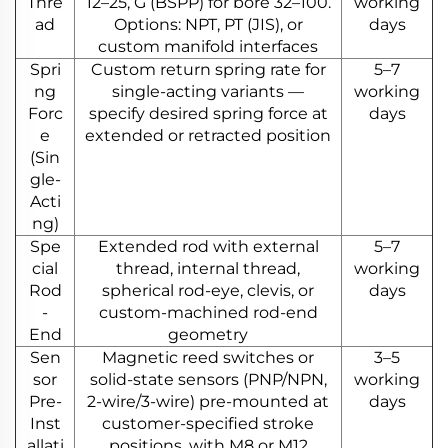
Thre
12–25, G (BSPP) for bore 32–100.
working
ad
Options: NPT, PT (JIS), or
days
custom manifold interfaces
Spri
Custom return spring rate for
5–7
ng
single-acting variants —
working
Forc
specify desired spring force at
days
e
extended or retracted position
(Sin
gle-
Acti
ng)
Spe
Extended rod with external
5–7
cial
thread, internal thread,
working
Rod
spherical rod-eye, clevis, or
days
-
custom-machined rod-end
End
geometry
Sen
Magnetic reed switches or
3–5
sor
solid-state sensors (PNP/NPN,
working
Pre-
2-wire/3-wire) pre-mounted at
days
Inst
customer-specified stroke
allati
positions, with M8 or M12