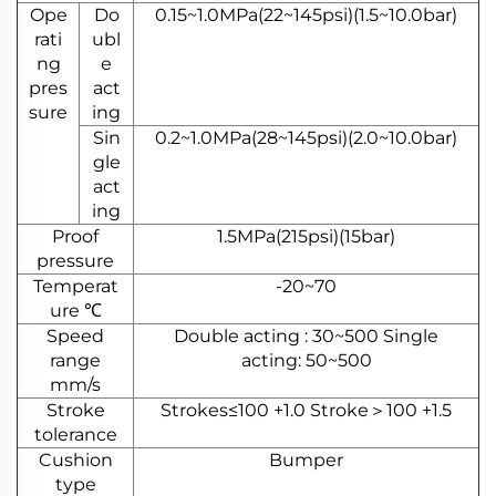
Ope
Do
0.15~1.0MPa(22~145psi)(1.5~10.0bar)
rati
ubl
ng
e
pres
act
sure
ing
Sin
0.2~1.0MPa(28~145psi)(2.0~10.0bar)
gle
act
ing
Proof
1.5MPa(215psi)(15bar)
pressure
Temperat
-20~70
ure ℃
Speed
Double acting : 30~500 Single
range
acting: 50~500
mm/s
Stroke
Strokes≤100 +1.0 Stroke＞100 +1.5
tolerance
Cushion
Bumper
type