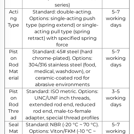
series)
Acti
Standard: double-acting.
5–7
ng
Options: single-acting push
working
Type
type (spring extend) or single-
days
acting pull type (spring
retract) with specified spring
force
Pist
Standard: 45# steel (hard
5–7
on
chrome-plated). Options:
working
Rod
304/316 stainless steel (food,
days
Mat
medical, washdown), or
erial
ceramic-coated rod for
abrasive environments
Pist
Standard: ISO metric. Options:
3–5
on
UNC/UNF inch threads,
working
Rod
extended rod end, reduced
days
Thre
rod end, male-to-female
ad
adapter, special thread profiles
Seal
Standard: NBR (-20 °C ~ 70 °C).
5–7
Mat
Options: Viton/FKM (-10 °C ~
working