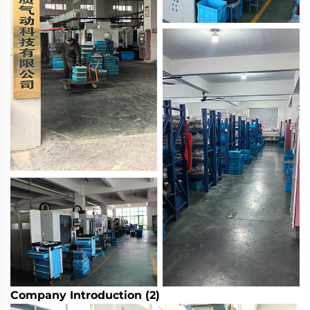
Company Introduction (2)