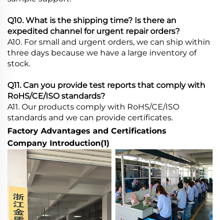
Q10. What is the shipping time? Is there an
expedited channel for urgent repair orders?
A10. For small and urgent orders, we can ship within
three days because we have a large inventory of
stock.
Q11. Can you provide test reports that comply with
RoHS/CE/ISO standards?
A11. Our products comply with RoHS/CE/ISO
standards and we can provide certificates.
Factory Advantages and Certifications
Company Introduction(1)