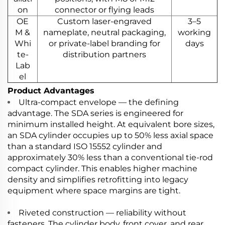
on
connector or flying leads
OE
Custom laser-engraved
3–5
M &
nameplate, neutral packaging,
working
Whi
or private-label branding for
days
te-
distribution partners
Lab
el
Product Advantages
Ultra-compact envelope — the defining
advantage. The SDA series is engineered for
minimum installed height. At equivalent bore sizes,
an SDA cylinder occupies up to 50% less axial space
than a standard ISO 15552 cylinder and
approximately 30% less than a conventional tie-rod
compact cylinder. This enables higher machine
density and simplifies retrofitting into legacy
equipment where space margins are tight.
Riveted construction — reliability without
fasteners. The cylinder body, front cover, and rear