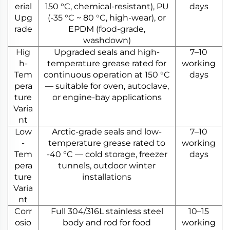
erial
150 °C, chemical-resistant), PU
days
Upg
(-35 °C ~ 80 °C, high-wear), or
rade
EPDM (food-grade,
washdown)
Hig
Upgraded seals and high-
7–10
h-
temperature grease rated for
working
Tem
continuous operation at 150 °C
days
pera
— suitable for oven, autoclave,
ture
or engine-bay applications
Varia
nt
Low
Arctic-grade seals and low-
7–10
-
temperature grease rated to
working
Tem
-40 °C — cold storage, freezer
days
pera
tunnels, outdoor winter
ture
installations
Varia
nt
Corr
Full 304/316L stainless steel
10–15
osio
body and rod for food
working