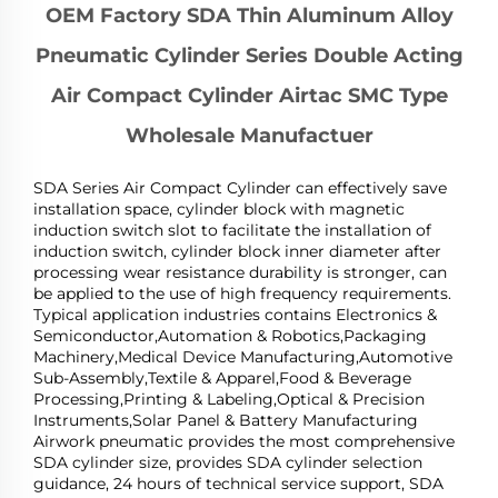
OEM Factory SDA Thin Aluminum Alloy
Pneumatic Cylinder Series Double Acting
Air Compact Cylinder Airtac SMC Type
Wholesale Manufactuer
SDA Series Air Compact Cylinder can effectively save
installation space, cylinder block with magnetic
induction switch slot to facilitate the installation of
induction switch, cylinder block inner diameter after
processing wear resistance durability is stronger, can
be applied to the use of high frequency requirements.
Typical application industries contains Electronics &
Semiconductor,Automation & Robotics,Packaging
Machinery,Medical Device Manufacturing,Automotive
Sub-Assembly,Textile & Apparel,Food & Beverage
Processing,Printing & Labeling,Optical & Precision
Instruments,Solar Panel & Battery Manufacturing
Airwork pneumatic provides the most comprehensive
SDA cylinder size, provides SDA cylinder selection
guidance, 24 hours of technical service support, SDA