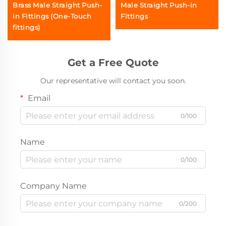
Brass Male Straight Push-
Male Straight Push-in
in Fittings (One-Touch
Fittings
fittings)
Get a Free Quote
Our representative will contact you soon.
Email
0/100
Name
0/100
Company Name
0/200