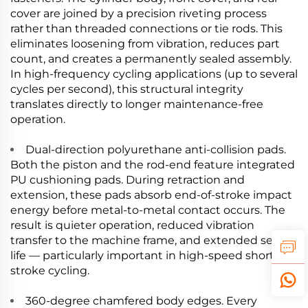
cover are joined by a precision riveting process
rather than threaded connections or tie rods. This
eliminates loosening from vibration, reduces part
count, and creates a permanently sealed assembly.
In high-frequency cycling applications (up to several
cycles per second), this structural integrity
translates directly to longer maintenance-free
operation.
Dual-direction polyurethane anti-collision pads.
Both the piston and the rod-end feature integrated
PU cushioning pads. During retraction and
extension, these pads absorb end-of-stroke impact
energy before metal-to-metal contact occurs. The
result is quieter operation, reduced vibration
transfer to the machine frame, and extended seal
life — particularly important in high-speed short-
stroke cycling.
360-degree chamfered body edges. Every