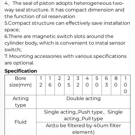
4、The seal of piston adopts heterogeneous two-
way seal structure. It has compact dimension and
the function of oil reservation
5.Compact structure can effectively save installation
space;
6.There are magnetic switch slots around the
cylinder body, which is convenient to instal sensor
switch;
7. Mounting accessories with various specifications
are optional.
Specification
Bore
1
1
2
2
3
4
5
6
8
1
size(mm)
2
6
0
5
2
0
0
3
0
0
0
Acting
Double acting
type
Single acting_Push type、Single
acting_Pull type
Fluid
Air(to be filtered by 40um filter
element)