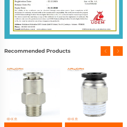
Recommended Products