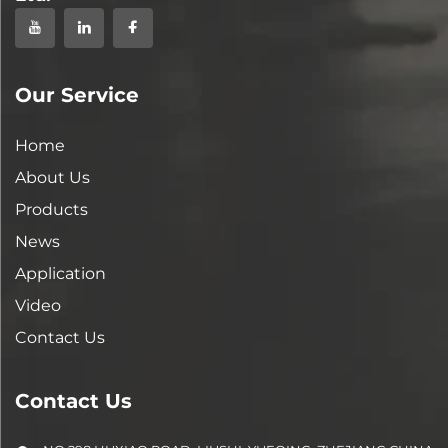
Our Service
Home
About Us
Products
News
Application
Video
Contact Us
Contact Us