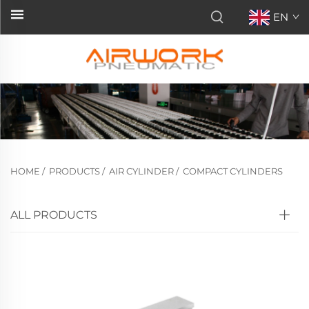
EN
HOME
/
PRODUCTS
/
AIR CYLINDER
/
COMPACT CYLINDERS
ALL PRODUCTS