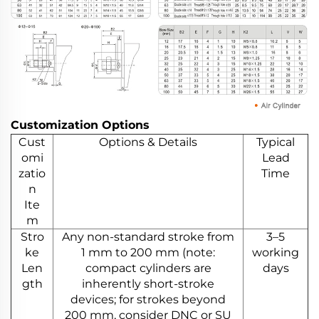
Customization Options
Cust
Options & Details
Typical
omi
Lead
zatio
Time
n
Ite
m
Stro
Any non-standard stroke from
3–5
ke
1 mm to 200 mm (note:
working
Len
compact cylinders are
days
gth
inherently short-stroke
devices; for strokes beyond
200 mm, consider DNC or SU