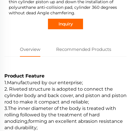
thin cylinder piston up and down the installation of
polyurethane anti-collision pad, cylinder 360 degrees
without dead Angle chamfering.
Inquiry
Overview
Recommended Products
Product Feature
1.Manufactured by our enterprise;
2. Riveted structure is adopted to connect the
cylinder body and back cover, and piston and piston
rod to make it compact and reliable;
3.The inner diameter of the body is treated with
rolling followed by the treatment of hard
anodizing,forming an excellent abrasion resistance
and durability;