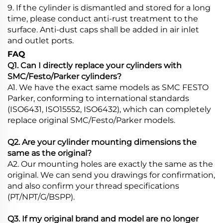
9. If the cylinder is dismantled and stored for a long
time, please conduct anti-rust treatment to the
surface. Anti-dust caps shall be added in air inlet
and outlet ports.
FAQ
Q1. Can I directly replace your cylinders with
SMC/Festo/Parker cylinders?
A1. We have the exact same models as SMC FESTO
Parker, conforming to international standards
(ISO6431, ISO15552, ISO6432), which can completely
replace original SMC/Festo/Parker models.
Q2. Are your cylinder mounting dimensions the
same as the original?
A2. Our mounting holes are exactly the same as the
original. We can send you drawings for confirmation,
and also confirm your thread specifications
(PT/NPT/G/BSPP).
Q3. If my original brand and model are no longer