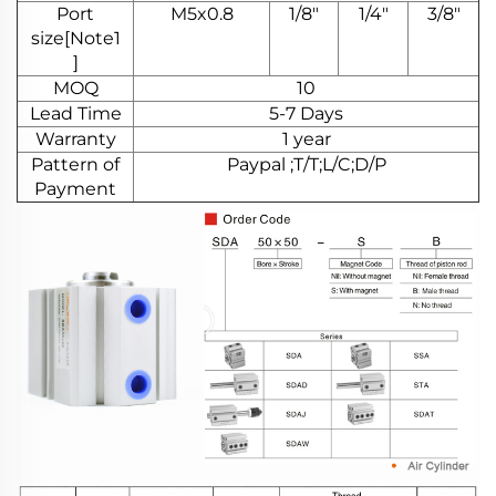
Port
M5x0.8
1/8"
1/4"
3/8"
size[Note1
]
MOQ
10
Lead Time
5-7 Days
Warranty
1 year
Pattern of
Paypal ;T/T;L/C;D/P
Payment