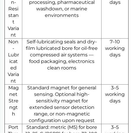
n-
processing, pharmaceutical
days
Resi
washdown, or marine
stan
environments
t
Varia
nt
Non
Self-lubricating seals and dry-
7–10
-
film lubricated bore for oil-free
working
Lubr
compressed air systems —
days
icat
food packaging, electronics
ed
clean rooms
Varia
nt
Mag
Standard magnet for general
3–5
net
sensing. Optional high-
working
Stre
sensitivity magnet for
days
ngt
extended sensor detection
h
range, or non-magnetic
configuration upon request
Port
Standard: metric (M5) for bore
3–5