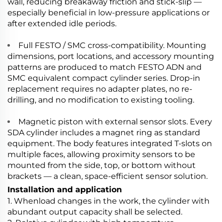
wall, reducing breakaway friction and stick-slip —
especially beneficial in low-pressure applications or
after extended idle periods.
Full FESTO / SMC cross-compatibility. Mounting
dimensions, port locations, and accessory mounting
patterns are produced to match FESTO ADN and
SMC equivalent compact cylinder series. Drop-in
replacement requires no adapter plates, no re-
drilling, and no modification to existing tooling.
Magnetic piston with external sensor slots. Every
SDA cylinder includes a magnet ring as standard
equipment. The body features integrated T-slots on
multiple faces, allowing proximity sensors to be
mounted from the side, top, or bottom without
brackets — a clean, space-efficient sensor solution.
Installation and application
1. Whenload changes in the work, the cylinder with
abundant output capacity shall be selected.