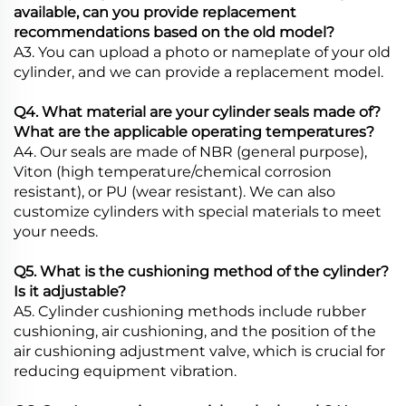
available, can you provide replacement
recommendations based on the old model?
A3. You can upload a photo or nameplate of your old
cylinder, and we can provide a replacement model.
Q4. What material are your cylinder seals made of?
What are the applicable operating temperatures?
A4. Our seals are made of NBR (general purpose),
Viton (high temperature/chemical corrosion
resistant), or PU (wear resistant). We can also
customize cylinders with special materials to meet
your needs.
Q5. What is the cushioning method of the cylinder?
Is it adjustable?
A5. Cylinder cushioning methods include rubber
cushioning, air cushioning, and the position of the
air cushioning adjustment valve, which is crucial for
reducing equipment vibration.