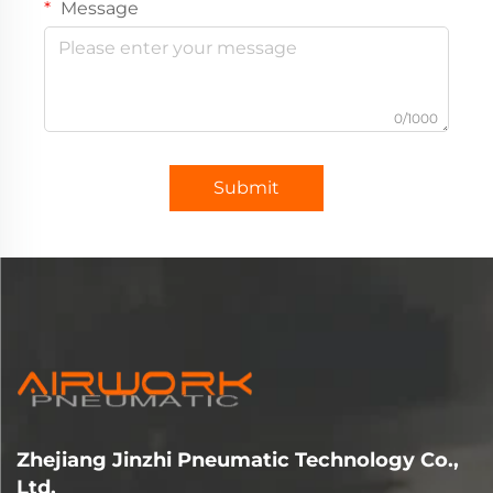
Message
0/1000
Submit
Zhejiang Jinzhi Pneumatic Technology Co.,
Ltd.