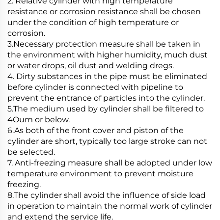
2. Relative cylinder with high temperature
resistance or corrosion resistance shall be chosen
under the condition of high temperature or
corrosion.
3.Necessary protection measure shall be taken in
the environment with higher humidity, much dust
or water drops, oil dust and welding dregs.
4. Dirty substances in the pipe must be eliminated
before cylinder is connected with pipeline to
prevent the entrance of particles into the cylinder.
5.The medium used by cylinder shall be filtered to
4Oum or below.
6.As both of the front cover and piston of the
cylinder are short, typically too large stroke can not
be selected.
7. Anti-freezing measure shall be adopted under low
temperature environment to prevent moisture
freezing.
8.The cylinder shall avoid the influence of side load
in operation to maintain the normal work of cylinder
and extend the service life.