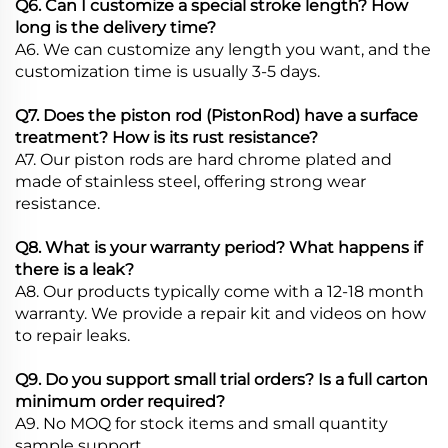
Q6. Can I customize a special stroke length? How
long is the delivery time?
A6. We can customize any length you want, and the
customization time is usually 3-5 days.
Q7. Does the piston rod (PistonRod) have a surface
treatment? How is its rust resistance?
A7. Our piston rods are hard chrome plated and
made of stainless steel, offering strong wear
resistance.
Q8. What is your warranty period? What happens if
there is a leak?
A8. Our products typically come with a 12-18 month
warranty. We provide a repair kit and videos on how
to repair leaks.
Q9. Do you support small trial orders? Is a full carton
minimum order required?
A9. No MOQ for stock items and small quantity
sample support.