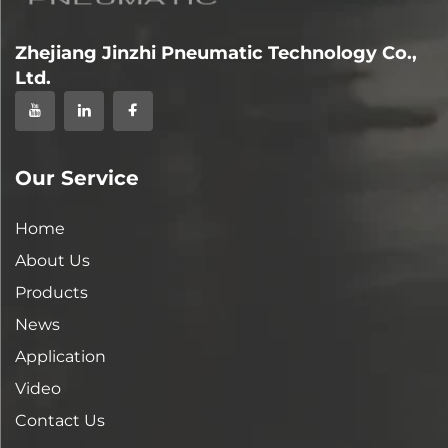
Zhejiang Jinzhi Pneumatic Technology Co.,
Ltd.
Our Service
Home
About Us
Products
News
Application
Video
Contact Us