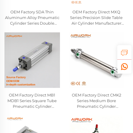
OEM Factory SDA Thin
OEM Factory Direct MXQ
Aluminum Alloy Pneumatic
Series Precision Slide Table
Cylinder Series Double
Air Cylinder Manufacturer
Acting Air Compact Cylinder
Linear Guide Pneumatic
Airtac SMC Type Wholesale
Cylinder Compatible With
Manufactuer
SMC
OEM Factory Direct MB1
OEM Factory Direct CMK2
MDB1 Series Square Tube
Series Medium Bore
Pneumatic Cylinder
Pneumatic Cylinder
Manufacturer Double-
Manufacturer Double-
Acting Single Rod Air
Acting Round Body Air
Cylinder Compatible With
Cylinder Compatible With
SMC
CKD