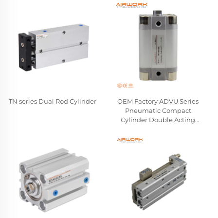
TN series Dual Rod Cylinder
OEM Factory ADVU Series
Pneumatic Compact
Cylinder Double Acting
Aluminum Alloy Air Cylinder
Compatible FESTO
Wholesale Manufacturer