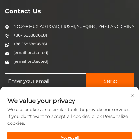
Contact Us
NO.298 HUXIAO ROAD, LIUSHI, YUEQING, ZHEJIANG,CHINA
+86-15858806681
+86-15858806681
[email protected]
[email protected]
Send
We value your privacy
We use cookies and similar tools to provide our services.
If you don't want to accept all cookies, click Personalize
cookies.
Copyright © 2025 Zhejiang
Jinzhi Pneumatic Technology
Accept all