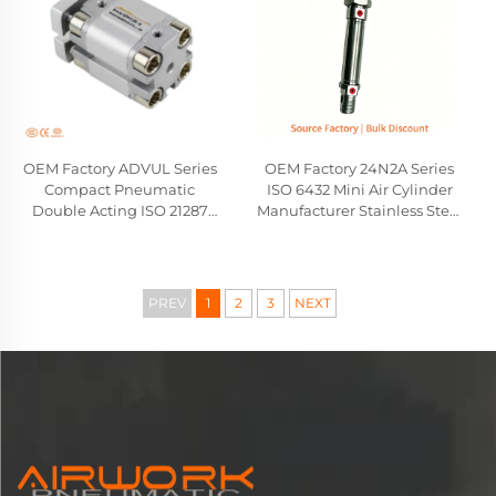
OEM Factory ADVUL Series
OEM Factory 24N2A Series
Compact Pneumatic
ISO 6432 Mini Air Cylinder
Double Acting ISO 21287
Manufacturer Stainless Steel
Cylinder Festo Type
Pneumatic Cylinder
Wholesale Manufacturer
Camozzi Compatible
Replacement
PREV
1
2
3
NEXT