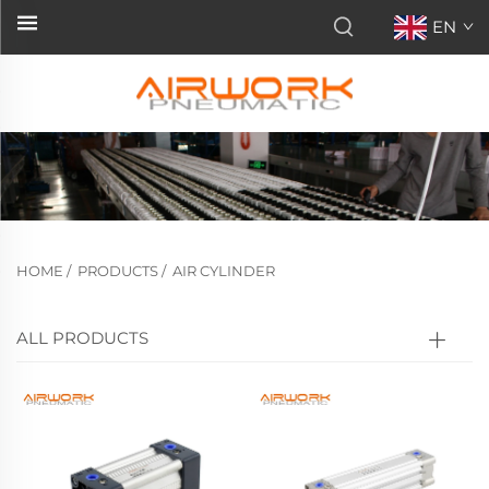
EN
HOME
/
PRODUCTS
/
AIR CYLINDER
ALL PRODUCTS