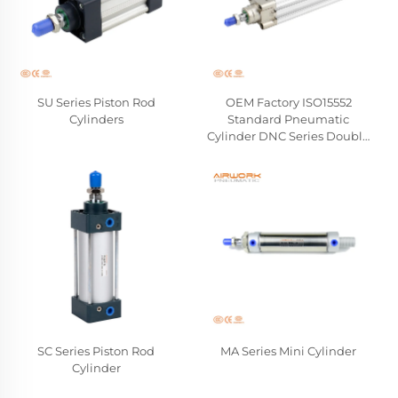
SU Series Piston Rod
OEM Factory ISO15552
Cylinders
Standard Pneumatic
Cylinder DNC Series Double
Acting Hard Aluminum
Piston Rod Cylinders
Wholesale Manufacturer
SC Series Piston Rod
MA Series Mini Cylinder
Cylinder