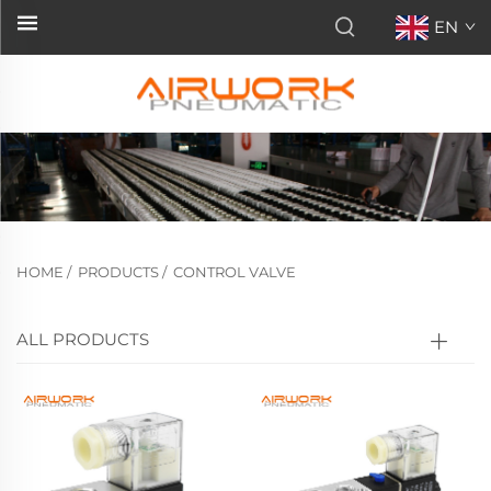
EN
HOME
/
PRODUCTS
/
CONTROL VALVE
ALL PRODUCTS