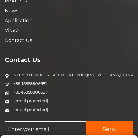
Products
News
Application
Video
Contact Us
Contact Us
NO.298 HUXIAO ROAD, LIUSHI, YUEQING, ZHEJIANG,CHINA
+86-15858806681
+86-15858806681
[email protected]
[email protected]
Send