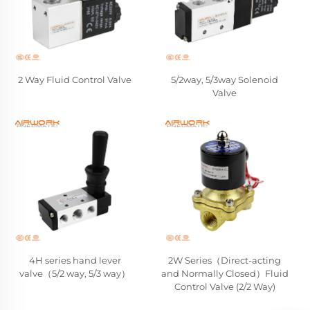
2 Way Fluid Control Valve
5/2way, 5/3way Solenoid
Valve
4H series hand lever
2W Series（Direct-acting
valve（5/2 way, 5/3 way）
and Normally Closed）Fluid
Control Valve (2/2 Way)