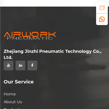
Zhejiang Jinzhi Pneumatic Technology Co.,
Ltd.
Our Service
Home
About Us