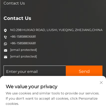
Contact Us
Contact Us
NO.298 HUXIAO ROAD, LIUSHI, YUEQING, ZHEJIANG,CHINA
+86-15858806681
+86-15858806681
[email protected]
[email protected]
Send
We value your privacy
We use cookies and similar tools to provide our services.
If you don't want to accept all cookies, click Personalize
cookies.