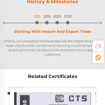
History & Milestones
2012
2015
2020
2025


Starting With Import And Export Trade
Initially, our company's core business was the import and export
trade of pneumatic components, focusing on providing high-
quality pneumatic products and related services to global
customers.
Related Certificates