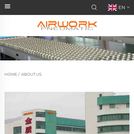
EN
HOME
/
ABOUT US