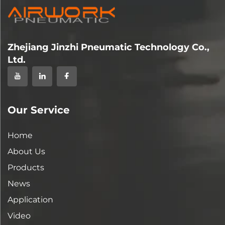
Zhejiang Jinzhi Pneumatic Technology Co.,
Ltd.
Our Service
Home
About Us
Products
News
Application
Video