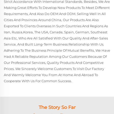
Strict Accordance With International Standards. Besides, We Are
Making Great Efforts To Develop New Products To Meet Different
Requirements, And Also Do OEM And ODM. Selling Well In All
Cities And Provinces Around China, Our Products Are Also
Exported To Clients Overseas In Such Countries And Regions As
Iran, Russia,Korea, The USA, Canada, Spain, German, Southeast
Asia Etc, Who Are All Satisfied With Our Quality And After-Sales
Service, And Built Long-Term Business Relationship With Us.
Adhering To The Business Principle Of Mutual Benefits, We Have
Had A Reliable Reputation Among Our Customers Because Of
Our Professional Services, Quality Products And Competitive
Prices. We Sincerely Welcome Customers To Visit Our Factory
And Warmly Welcome You From At Home And Abroad To
Cooperate With Us For Common Success.
The Story So Far