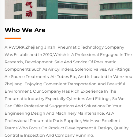
Who We Are
AIRWORK Zhejiang Jinzhi Pneumatic Technology Company
Was Established In 2010,which Is A Professional Engaged In The
Research, Development, Sale And Service Of Pneumatic
Components Such As Air Cylinders, Solenoid Valves, Air Fittings,
Air Source Treatments, Air Tubes Etc, And Is Located In Wenzhou
Zhejiang, Enjoying Convenient Transportation And Beautiful
Environment. Our Company Has Rich Experience In The
Pneumatic Industry Especially Cylinders And Fittings, So We
Can Offer Professional Suggestions And Solustions On Your
Engineering Design And Machinery Maintenance. As A
Professional Pneumatic Parts Supplier, We Have Excellent
Teams Who Focus On Product Development & Design, Quality
Control & Inspection And Company Running.