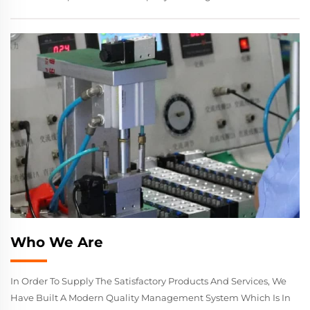
Who We Are
In Order To Supply The Satisfactory Products And Services, We
Have Built A Modern Quality Management System Which Is In