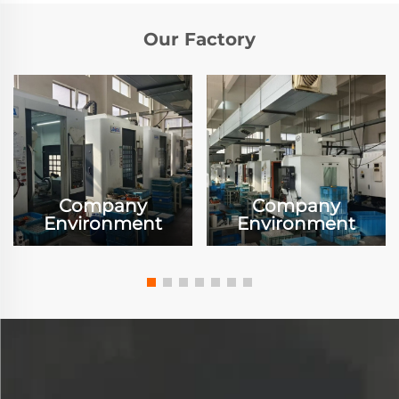
Our Factory
Company
Company
Environment
Environment