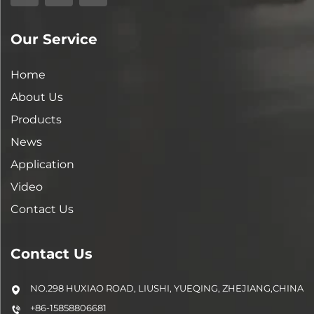
Our Service
Home
About Us
Products
News
Application
Video
Contact Us
Contact Us
NO.298 HUXIAO ROAD, LIUSHI, YUEQING, ZHEJIANG,CHINA
+86-15858806681