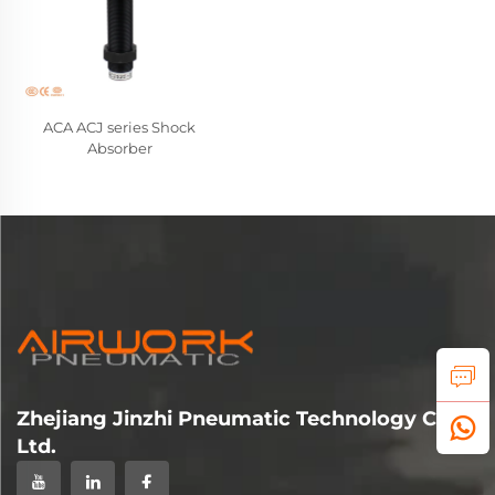
ACA ACJ series Shock
Absorber
Zhejiang Jinzhi Pneumatic Technology Co.,
Ltd.