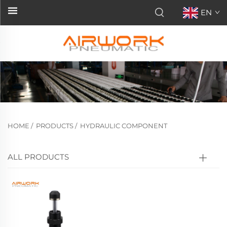
EN
HOME
/
PRODUCTS
/
HYDRAULIC COMPONENT
ALL PRODUCTS