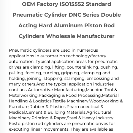
OEM Factory ISO15552 Standard
Pneumatic Cylinder DNC Series Double
Acting Hard Aluminum Piston Rod
Cylinders Wholesale Manufacturer
Pneumatic cylinders are used in numerous
applications in automation technology/factory
automation. Typical application areas for pneumatic
drives are clamping, lifting, countersinking, pushing,
pulling, feeding, turning, gripping, clamping and
holding, joining, stopping, stamping, embossing and
many others.And the typical application industries
contians Automotive Manufacturing,Machine Tool &
Metalworking,Packaging & Food Processing,Material
Handling & Logistics,Textile Machinery,Woodworking &
Furniture,Rubber & Plastics,Pharmaceutical &
Medical,Cement & Building Materials,Agricultural
Machinery,Printing & Paper,Steel & Heavy Industry.
Festo piston rod cylinders are pneumatic drives for
executing linear movements. They are available as