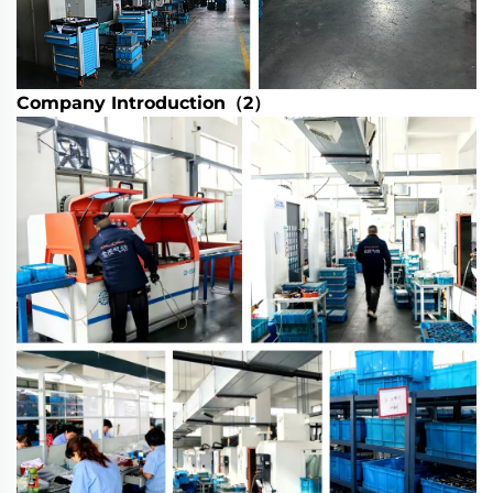
Company Introduction（2）