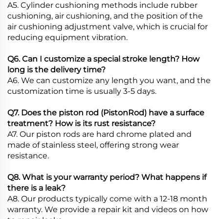
A5. Cylinder cushioning methods include rubber
cushioning, air cushioning, and the position of the
air cushioning adjustment valve, which is crucial for
reducing equipment vibration.
Q6. Can I customize a special stroke length? How
long is the delivery time?
A6. We can customize any length you want, and the
customization time is usually 3-5 days.
Q7. Does the piston rod (PistonRod) have a surface
treatment? How is its rust resistance?
A7. Our piston rods are hard chrome plated and
made of stainless steel, offering strong wear
resistance.
Q8. What is your warranty period? What happens if
there is a leak?
A8. Our products typically come with a 12-18 month
warranty. We provide a repair kit and videos on how