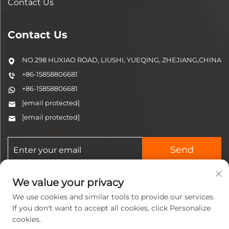
Contact Us
Contact Us
NO.298 HUXIAO ROAD, LIUSHI, YUEQING, ZHEJIANG,CHINA
+86-15858806681
+86-15858806681
[email protected]
[email protected]
Send
We value your privacy
We use cookies and similar tools to provide our services.
If you don't want to accept all cookies, click Personalize
cookies.