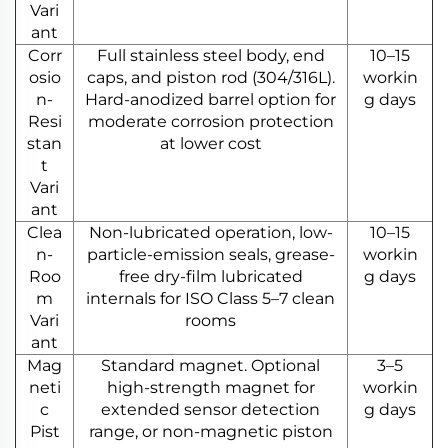
Vari
ant
Corr
Full stainless steel body, end
10–15
osio
caps, and piston rod (304/316L).
workin
n-
Hard-anodized barrel option for
g days
Resi
moderate corrosion protection
stan
at lower cost
t
Vari
ant
Clea
Non-lubricated operation, low-
10–15
n-
particle-emission seals, grease-
workin
Roo
free dry-film lubricated
g days
m
internals for ISO Class 5–7 clean
Vari
rooms
ant
Mag
Standard magnet. Optional
3–5
neti
high-strength magnet for
workin
c
extended sensor detection
g days
Pist
range, or non-magnetic piston