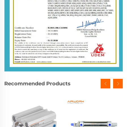
Recommended Products