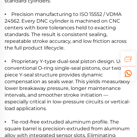
standard cylinders:
Precision manufacturing to ISO 15552 / VDMA
24562. Every DNC cylinder is machined on CNC
centers with bore tolerances held to exacting
standards. The result is consistent sealing,
repeatable stroke accuracy, and low friction across
the full product lifecycle.
Proprietary Y-type dual-seal piston design. Unlike
conventional O-ring single-seal pistons, our two-
piece Y-seal structure provides dynamic
compensation as seals wear. This yields measurably
lower breakaway pressure, longer maintenance
intervals, and smoother stroke initiation —
especially critical in low-pressure circuits or vertical-
load applications.
Tie-rod-free extruded aluminum profile. The
square barrel is precision-extruded from aluminum
alloy with integrated sensor slots. Eliminating