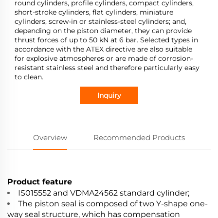
round cylinders, profile cylinders, compact cylinders,
short-stroke cylinders, flat cylinders, miniature
cylinders, screw-in or stainless-steel cylinders; and,
depending on the piston diameter, they can provide
thrust forces of up to 50 kN at 6 bar. Selected types in
accordance with the ATEX directive are also suitable
for explosive atmospheres or are made of corrosion-
resistant stainless steel and therefore particularly easy
to clean.
Inquiry
Overview
Recommended Products
Product feature
IS015552 and VDMA24562 standard cylinder;
The piston seal is composed of two Y-shape one-
way seal structure, which has compensation