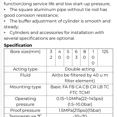
function,long service life and low start-up pressure;
The square aluminum pipe without tie rod has
good corrosion resistance;
The buffer adjustment of cylinder is smooth and
steady;
Cylinders and accessories for installation with
several specifications are optional.
Specification
Bore size(mm)
3
4
5
6
8
1
125
2
0
0
3
0
0
0
Acting type
Double acting
Fluid
Air(to be filtered by 40 u m
filter element)
Mounting type
Basic FA FB CA CB CR LB TC
FTC TCM1
Operating
0.15~1.0MPa(22~145psi)
pressure
(1.5~10.0bar)
Proof pressure
1.5MPa(215psi)(15bar)
Temperature ℃
-20~70