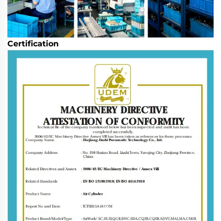
Certification