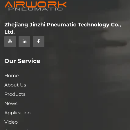
Zhejiang Jinzhi Pneumatic Technology Co.,
Ltd.
Our Service
Home
About Us
Products
News
Application
Video