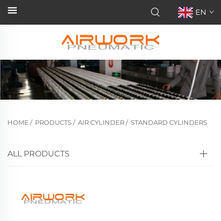
EN
HOME
/
PRODUCTS
/
AIR CYLINDER
/
STANDARD CYLINDERS
ALL PRODUCTS