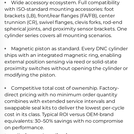
Wide accessory ecosystem. Full compatibility
with ISO-standard mounting accessories: foot
brackets (LB), front/rear flanges (FA/FB), center
trunnion (CR), swivel flanges, clevis forks, rod-end
spherical joints, and proximity sensor brackets. One
cylinder series covers all mounting scenarios.
Magnetic piston as standard. Every DNC cylinder
ships with an integrated magnetic ring, enabling
external position sensing via reed or solid-state
proximity switches without opening the cylinder or
modifying the piston.
Competitive total cost of ownership. Factory-
direct pricing with no minimum order quantity
combines with extended service intervals and
swappable seal kits to deliver the lowest per-cycle
cost in its class. Typical ROI versus OEM-brand
equivalents: 30–50% savings with no compromise
on performance.