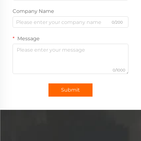
Company Name
0/200
Message
0/1000
Submit