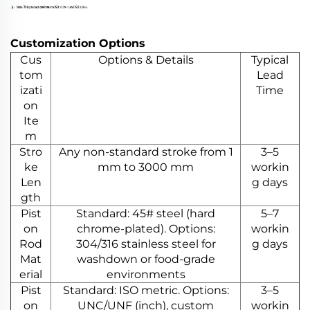
Customization Options
Cus
Options & Details
Typical
tom
Lead
izati
Time
on
Ite
m
Stro
Any non-standard stroke from 1
3–5
ke
mm to 3000 mm
workin
Len
g days
gth
Pist
Standard: 45# steel (hard
5–7
on
chrome-plated). Options:
workin
Rod
304/316 stainless steel for
g days
Mat
washdown or food-grade
erial
environments
Pist
Standard: ISO metric. Options:
3–5
on
UNC/UNF (inch), custom
workin