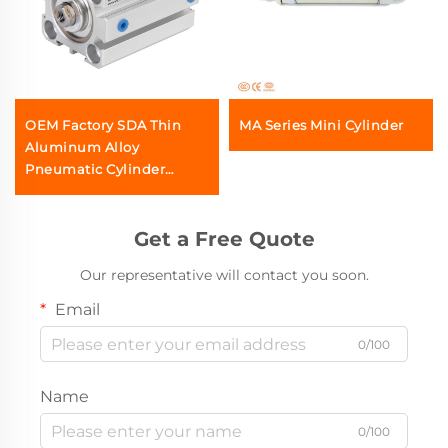
OEM Factory SDA Thin
MA Series Mini Cylinder
Aluminum Alloy
Pneumatic Cylinder
Series Double Acting Air
Compact Cylinder Airtac
SMC Type Wholesale
Get a Free Quote
Manufactuer
Our representative will contact you soon.
Email
0/100
Name
0/100