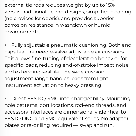
external tie rods reduces weight by up to 15%
versus traditional tie-rod designs, simplifies cleaning
(no crevices for debris), and provides superior
corrosion resistance in washdown or humid
environments.
Fully adjustable pneumatic cushioning. Both end
caps feature needle-valve adjustable air cushions.
This allows fine-tuning of deceleration behavior for
specific loads, reducing end-of-stroke impact noise
and extending seal life. The wide cushion
adjustment range handles loads from light
instrument actuation to heavy pressing.
Direct FESTO / SMC interchangeability. Mounting
hole patterns, port locations, rod-end threads, and
accessory interfaces are dimensionally identical to
FESTO DNC and SMC equivalent series. No adapter
plates or re-drilling required — swap and run.