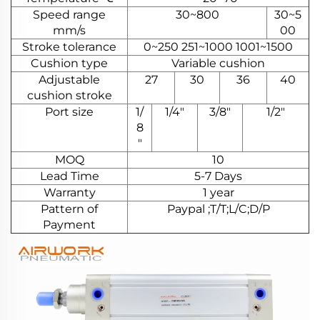
Speed range
30~800
30~5
mm/s
00
Stroke tolerance
0~250 251~1000 1001~1500
Cushion type
Variable cushion
Adjustable
27
30
36
40
cushion stroke
Port size
1/
1/4"
3/8"
1/2"
8
"
MOQ
10
Lead Time
5-7 Days
Warranty
1 year
Pattern of
Paypal ;T/T;L/C;D/P
Payment