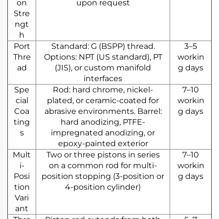
on
upon request
Stre
ngt
h
Port
Standard: G (BSPP) thread.
3–5
Thre
Options: NPT (US standard), PT
workin
ad
(JIS), or custom manifold
g days
interfaces
Spe
Rod: hard chrome, nickel-
7–10
cial
plated, or ceramic-coated for
workin
Coa
abrasive environments. Barrel:
g days
ting
hard anodizing, PTFE-
s
impregnated anodizing, or
epoxy-painted exterior
Mult
Two or three pistons in series
7–10
i-
on a common rod for multi-
workin
Posi
position stopping (3-position or
g days
tion
4-position cylinder)
Vari
ant