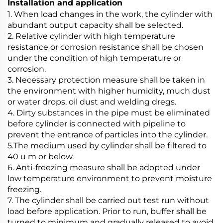
Installation and application
1. When load changes in the work, the cylinder with
abundant output capacity shall be selected.
2. Relative cylinder with high temperature
resistance or corrosion resistance shall be chosen
under the condition of high temperature or
corrosion.
3. Necessary protection measure shall be taken in
the environment with higher humidity, much dust
or water drops, oil dust and welding dregs.
4. Dirty substances in the pipe must be eliminated
before cylinder is connected with pipeline to
prevent the entrance of particles into the cylinder.
5.The medium used by cylinder shall be filtered to
40 u m or below.
6. Anti-freezing measure shall be adopted under
low temperature environment to prevent moisture
freezing.
7. The cylinder shall be carried out test run without
load before application. Prior to run, buffer shall be
turned to minimum and gradually released to avoid