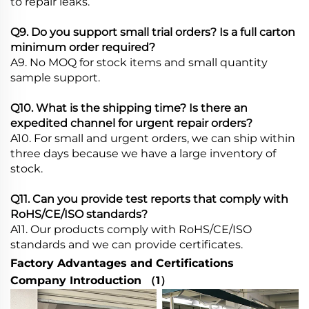
to repair leaks.
Q9. Do you support small trial orders? Is a full carton
minimum order required?
A9. No MOQ for stock items and small quantity
sample support.
Q10. What is the shipping time? Is there an
expedited channel for urgent repair orders?
A10. For small and urgent orders, we can ship within
three days because we have a large inventory of
stock.
Q
11. Can you provide test reports that comply with
RoHS/CE/ISO standards?
A11. Our products comply with RoHS/CE/ISO
standards and we can provide certificates.
Factory Advantages and Certifications
Company Introduction （1）