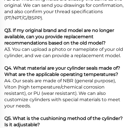
original. We can send you drawings for confirmation,
and also confirm your thread specifications
(PT/NPT/G/BSPP).
Q3. If my original brand and model are no longer
available, can you provide replacement
recommendations based on the old model?
A3. You can upload a photo or nameplate of your old
cylinder, and we can provide a replacement model.
Q4. What material are your cylinder seals made of?
What are the applicable operating temperatures?
A4. Our seals are made of NBR (general purpose),
Viton (high temperature/chemical corrosion
resistant), or PU (wear resistant). We can also
customize cylinders with special materials to meet
your needs.
Q5. What is the cushioning method of the cylinder?
Is it adjustable?