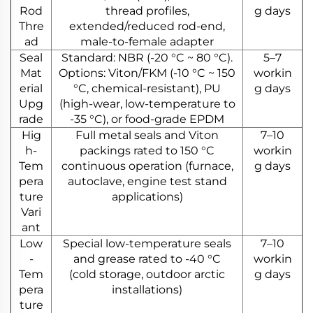
Rod
thread profiles,
g days
Thre
extended/reduced rod-end,
ad
male-to-female adapter
Seal
Standard: NBR (-20 °C ~ 80 °C).
5–7
Mat
Options: Viton/FKM (-10 °C ~ 150
workin
erial
°C, chemical-resistant), PU
g days
Upg
(high-wear, low-temperature to
rade
-35 °C), or food-grade EPDM
Hig
Full metal seals and Viton
7–10
h-
packings rated to 150 °C
workin
Tem
continuous operation (furnace,
g days
pera
autoclave, engine test stand
ture
applications)
Vari
ant
Low
Special low-temperature seals
7–10
-
and grease rated to -40 °C
workin
Tem
(cold storage, outdoor arctic
g days
pera
installations)
ture