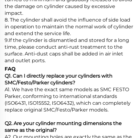
the damage on cylinder caused by excessive
impact.
8. The cylinder shall avoid the influence of side load
in operation to maintain the normal work of cylinder
and extend the service life.
9.If the cylinder is dismantled and stored for a long
time, please conduct anti-rust treatment to the
surface. Anti-dust caps shall be added in air inlet
and outlet ports.
FAQ
Q1. Can I directly replace your cylinders with
SMC/Festo/Parker cylinders?
A1. We have the exact same models as SMC FESTO
Parker, conforming to international standards
(ISO6431, ISO15552, ISO6432), which can completely
replace original SMC/Festo/Parker models.
Q2. Are your cylinder mounting dimensions the
same as the original?
A2. Our mounting holes are exactly the same as the