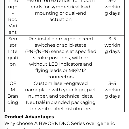
Thro
Piston rod extends from both
5–7
ugh
ends for symmetrical load
workin
-
mounting or dual-end
g days
Rod
actuation
Vari
ant
Sen
Pre-installed magnetic reed
3–5
sor
switches or solid-state
workin
Inte
(PNP/NPN) sensors at specified
g days
grati
stroke positions, with or
on
without LED indicators and
flying leads or M8/M12
connectors
OE
Custom laser-engraved
3–5
M
nameplate with your logo, part
workin
Bran
number, and technical data.
g days
ding
Neutral/unbranded packaging
for white-label distributors
Product Advantages
Why choose AIRWORK DNC Series over generic