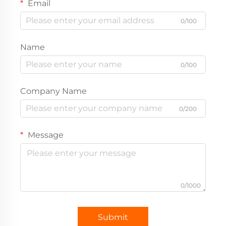
Email
0/100
Name
0/100
Company Name
0/200
Message
0/1000
Submit