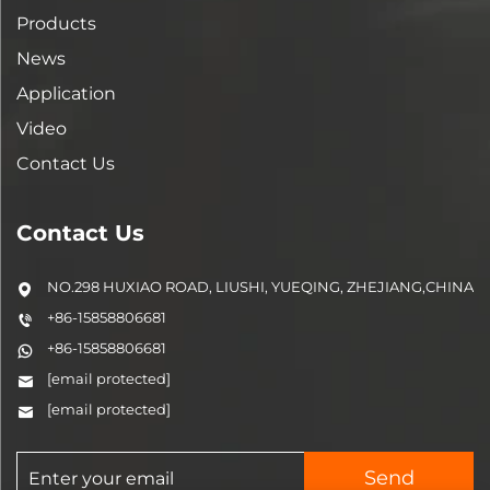
Products
News
Application
Video
Contact Us
Contact Us
NO.298 HUXIAO ROAD, LIUSHI, YUEQING, ZHEJIANG,CHINA
+86-15858806681
+86-15858806681
[email protected]
[email protected]
Send