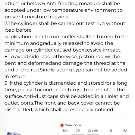
40um or below.6.Anti-freezing measure shall be
adopted under low temperature environment to
prevent moisture freezing.
7.The cylinder shall be carried out test run without
load before
application.Prior to run, buffer shall be turned to the
minimum andgradually released to avoid the
damage on cylinder caused byexcessive impact.
8.To avoid side load, otherwise, piston rod will be
bent and deformedand damage the thread at the
end of the rod.Single-acting typecan not be added
in return.
9. If the cylinder is dismantled and stored for a long
time, please toconduct anti-rust treatment to the
surface.Anti-dust caps shallbe added in air inlet and
outlet ports.The front and back cover cannot be
dismantled, which shall be especially noticed.