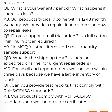
resistance.
Q8. What is your warranty period? What happens if
there is a leak?
A8. Our products typically come with a 12-18 month
warranty. We provide a repair kit and videos on how
to repair leaks.
Q9. Do you support small trial orders? Is a full carton
minimum order required?
A9. No MOQ for stock items and small quantity
sample support.
Q10. What is the shipping time? Is there an
expedited channel for urgent repair orders?
A10. For small and urgent orders, we can ship within
three days because we have a large inventory of
stock.
Q11. Can you provide test reports that comply with
RoHS/CE/ISO standards?
A11. Our products comply with RoHS/CE/ISO
standards and we can provide certificates.