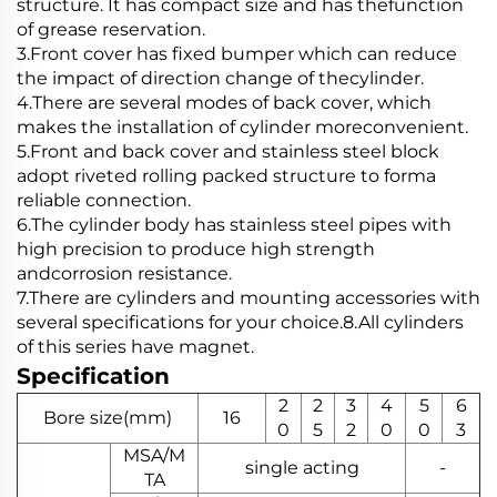
structure. It has compact size and has thefunction
of grease reservation.
3.Front cover has fixed bumper which can reduce
the impact of direction change of thecylinder.
4.There are several modes of back cover, which
makes the installation of cylinder moreconvenient.
5.Front and back cover and stainless steel block
adopt riveted rolling packed structure to forma
reliable connection.
6.The cylinder body has stainless steel pipes with
high precision to produce high strength
andcorrosion resistance.
7.There are cylinders and mounting accessories with
several specifications for your choice.8.All cylinders
of this series have magnet.
Specification
2
2
3
4
5
6
Bore size(mm)
16
0
5
2
0
0
3
MSA/M
single acting
-
TA