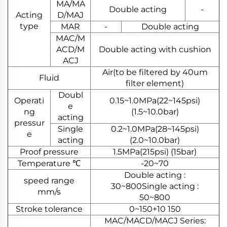
MA/MA
Double acting
-
Acting
D/MAJ
type
MAR
-
Double acting
MAC/M
ACD/M
Double acting with cushion
ACJ
Air(to be filtered by 40um
Fluid
filter element)
Doubl
Operati
0.15~1.0MPa(22~145psi)
e
ng
(1.5~10.0bar)
acting
pressur
Single
0.2~1.0MPa(28~145psi)
e
acting
(2.0~10.0bar)
Proof pressure
1.5MPa(215psi) (15bar)
Temperature ℃
-20~70
Double acting :
speed range
30~800Single acting :
mm/s
50~800
Stroke tolerance
0~150+10 150
MAC/MACD/MACJ Series: