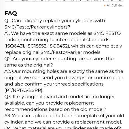
FAQ
Q1. Can I directly replace your cylinders with
SMC/Festo/Parker cylinders?
A1. We have the exact same models as SMC FESTO
Parker, conforming to international standards
(ISO6431, ISO15552, ISO6432), which can completely
replace original SMC/Festo/Parker models.
Q2. Are your cylinder mounting dimensions the
same as the original?
A2. Our mounting holes are exactly the same as the
original. We can send you drawings for confirmation,
and also confirm your thread specifications
(PT/NPT/G/BSPP).
Q3. If my original brand and model are no longer
available, can you provide replacement
recommendations based on the old model?
A3. You can upload a photo or nameplate of your old
cylinder, and we can provide a replacement model.
Q4. What material are your cylinder seals made of?