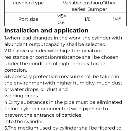
cushion type
Variable cushion;Other
series: Bumper
M5×
Port size
1/8"
1/4"
0.8
lnstallation and application
1.when load changes in the work, the cylinder with
abundant outputcapacity shall be selected.
2.Relative cylinder with high temperature
resistance or corrosionresistance shall be chosen
under the condition of high temperatureor
corrosion.
3.Necessary protection measure shall be taken in
the environmentwith higher humidity, much dust
or water drops, oil dust and
welding dregs.
4.Dirty substances in the pipe must be eliminated
before cylinder isconnected with pipeline to
prevent the entrance of particles
into the cylinder.
5.The medium used by cylinder shall be filtered to