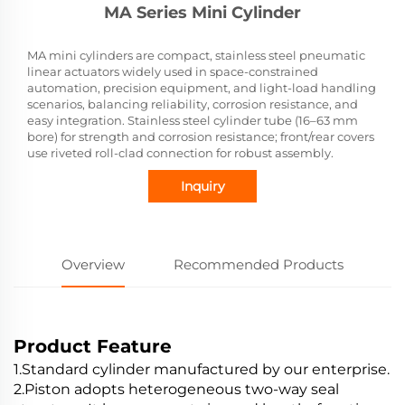
MA Series Mini Cylinder
MA mini cylinders are compact, stainless steel pneumatic
linear actuators widely used in space-constrained
automation, precision equipment, and light-load handling
scenarios, balancing reliability, corrosion resistance, and
easy integration. Stainless steel cylinder tube (16–63 mm
bore) for strength and corrosion resistance; front/rear covers
use riveted roll-clad connection for robust assembly.
Inquiry
Overview
Recommended Products
Product Feature
1.Standard cylinder manufactured by our enterprise.
2.Piston adopts heterogeneous two-way seal