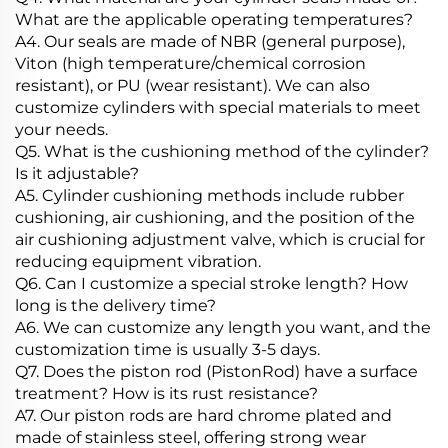
What are the applicable operating temperatures?
A4. Our seals are made of NBR (general purpose),
Viton (high temperature/chemical corrosion
resistant), or PU (wear resistant). We can also
customize cylinders with special materials to meet
your needs.
Q5. What is the cushioning method of the cylinder?
Is it adjustable?
A5. Cylinder cushioning methods include rubber
cushioning, air cushioning, and the position of the
air cushioning adjustment valve, which is crucial for
reducing equipment vibration.
Q6. Can I customize a special stroke length? How
long is the delivery time?
A6. We can customize any length you want, and the
customization time is usually 3-5 days.
Q7. Does the piston rod (PistonRod) have a surface
treatment? How is its rust resistance?
A7. Our piston rods are hard chrome plated and
made of stainless steel, offering strong wear