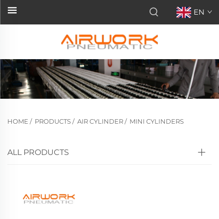
EN
HOME
/
PRODUCTS
/
AIR CYLINDER
/
MINI CYLINDERS
ALL PRODUCTS