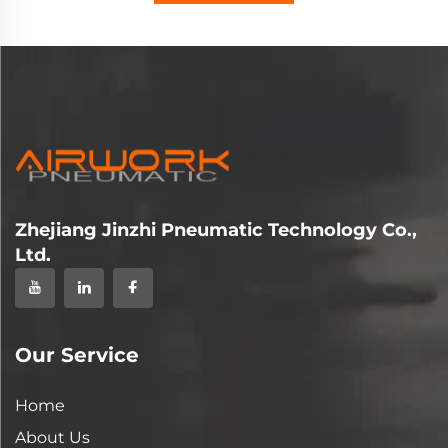
Zhejiang Jinzhi Pneumatic Technology Co.,
Ltd.
Our Service
Home
About Us