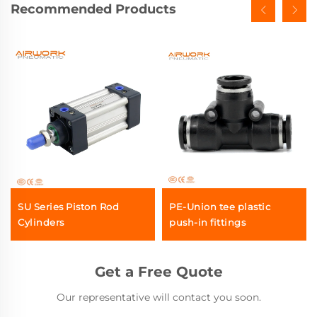
Recommended Products
SU Series Piston Rod
PE-Union tee plastic
Cylinders
push-in fittings
Get a Free Quote
Our representative will contact you soon.