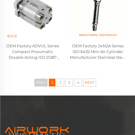
OEM Factory ADVUL Series
OEM Factory 24N2A Series
Compact Pneumatic
ISO 6432 Mini Air Cylinder
Double Acting ISO 21287
Manufacturer Stainless Steel
Cylinder Festo Type
Pneumatic Cylinder
Wholesale Manufacturer
Camozzi Compatible
Replacement
PREV
1
2
3
4
NEXT