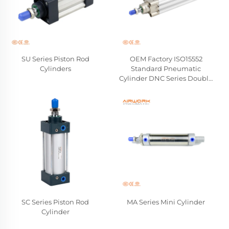
SU Series Piston Rod
OEM Factory ISO15552
Cylinders
Standard Pneumatic
Cylinder DNC Series Double
Acting Hard Aluminum
Piston Rod Cylinders
Wholesale Manufacturer
SC Series Piston Rod
MA Series Mini Cylinder
Cylinder