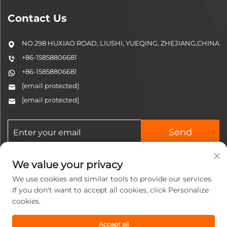
Contact Us
NO.298 HUXIAO ROAD, LIUSHI, YUEQING, ZHEJIANG,CHINA
+86-15858806681
+86-15858806681
[email protected]
[email protected]
Send
We value your privacy
We use cookies and similar tools to provide our services.
If you don't want to accept all cookies, click Personalize
cookies.
Copyright © 2025 Zhejiang
Jinzhi Pneumatic Technology
Accept all