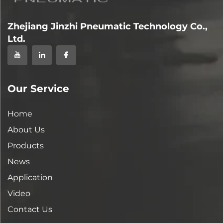
Zhejiang Jinzhi Pneumatic Technology Co.,
Ltd.
Our Service
Home
About Us
Products
News
Application
Video
Contact Us