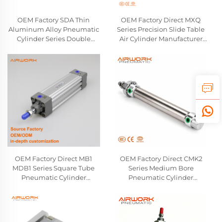
OEM Factory SDA Thin
OEM Factory Direct MXQ
Aluminum Alloy Pneumatic
Series Precision Slide Table
Cylinder Series Double
Air Cylinder Manufacturer
Acting Air Compact Cylinder
Linear Guide Pneumatic
Airtac SMC Type Wholesale
Cylinder Compatible With
Manufactuer
SMC
OEM Factory Direct MB1
OEM Factory Direct CMK2
MDB1 Series Square Tube
Series Medium Bore
Pneumatic Cylinder
Pneumatic Cylinder
Manufacturer Double-
Manufacturer Double-
Acting Single Rod Air
Acting Round Body Air
Cylinder Compatible With
Cylinder Compatible With
SMC
CKD