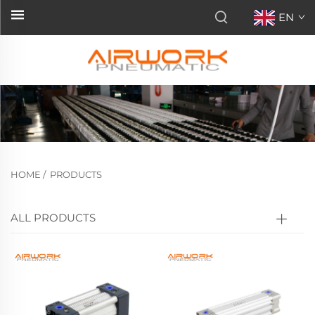
EN
HOME
/
PRODUCTS
ALL PRODUCTS