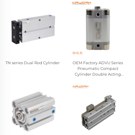
TN series Dual Rod Cylinder
OEM Factory ADVU Series
Pneumatic Compact
Cylinder Double Acting
Aluminum Alloy Air Cylinder
Compatible FESTO
Wholesale Manufacturer