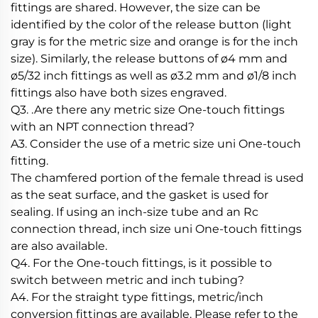
fittings are shared. However, the size can be
identified by the color of the release button (light
gray is for the metric size and orange is for the inch
size). Similarly, the release buttons of ø4 mm and
ø5/32 inch fittings as well as ø3.2 mm and ø1/8 inch
fittings also have both sizes engraved.
Q3. .Are there any metric size One-touch fittings
with an NPT connection thread?
A3. Consider the use of a metric size uni One-touch
fitting.
The chamfered portion of the female thread is used
as the seat surface, and the gasket is used for
sealing. If using an inch-size tube and an Rc
connection thread, inch size uni One-touch fittings
are also available.
Q4. For the One-touch fittings, is it possible to
switch between metric and inch tubing?
A4. For the straight type fittings, metric/inch
conversion fittings are available. Please refer to the