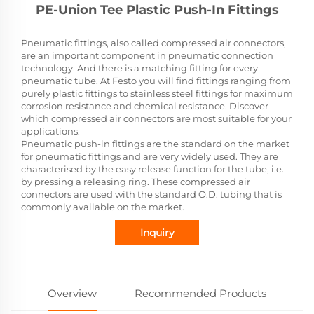
PE-Union Tee Plastic Push-In Fittings
Pneumatic fittings, also called compressed air connectors,
are an important component in pneumatic connection
technology. And there is a matching fitting for every
pneumatic tube. At Festo you will find fittings ranging from
purely plastic fittings to stainless steel fittings for maximum
corrosion resistance and chemical resistance. Discover
which compressed air connectors are most suitable for your
applications.
Pneumatic push-in fittings are the standard on the market
for pneumatic fittings and are very widely used. They are
characterised by the easy release function for the tube, i.e.
by pressing a releasing ring. These compressed air
connectors are used with the standard O.D. tubing that is
commonly available on the market.
Inquiry
Overview
Recommended Products