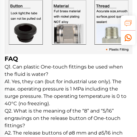
FAQ
Q1. Can plastic One-touch fittings be used when
the fluid is water?
A1. Yes, they can (but for industrial use only). The
max. operating pressure is 1 MPa including the
surge pressure. The operating temperature is 0 to
40°C (no freezing).
Q2. What is the meaning of the “8” and “5/16”
engravings on the release button of One-touch
fittings?
A2. The release buttons of ø8 mm and ø5/16 inch