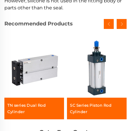
However, silicone is not used in the fitting body or
parts other than the seal.
Recommended Products
TN series Dual Rod
SC Series Piston Rod
Cylinder
Cylinder