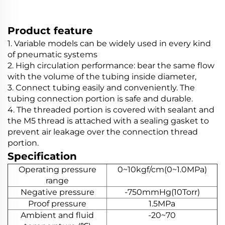
Product feature
1. Variable models can be widely used in every kind
of pneumatic systems
2. High circulation performance: bear the same flow
with the volume of the tubing inside diameter,
3. Connect tubing easily and conveniently. The
tubing connection portion is safe and durable.
4. The threaded portion is covered with sealant and
the M5 thread is attached with a sealing gasket to
prevent air leakage over the connection thread
portion.
Specification
Operating pressure
0~10kgf/cm(0~1.0MPa)
range
Negative pressure
-750mmHg(10Torr)
Proof pressure
1.5MPa
Ambient and fluid
-20~70