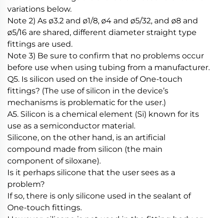
variations below.
Note 2) As ø3.2 and ø1/8, ø4 and ø5/32, and ø8 and
ø5/16 are shared, different diameter straight type
fittings are used.
Note 3) Be sure to confirm that no problems occur
before use when using tubing from a manufacturer.
Q5. Is silicon used on the inside of One-touch
fittings? (The use of silicon in the device’s
mechanisms is problematic for the user.)
A5. Silicon is a chemical element (Si) known for its
use as a semiconductor material.
Silicone, on the other hand, is an artificial
compound made from silicon (the main
component of siloxane).
Is it perhaps silicone that the user sees as a
problem?
If so, there is only silicone used in the sealant of
One-touch fittings.