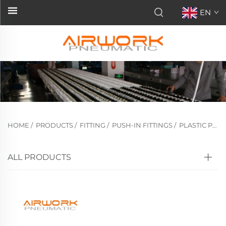
EN
HOME
/
PRODUCTS
/
FITTING
/
PUSH-IN FITTINGS
/
PLASTIC PUSH-IN FITTINGS
ALL PRODUCTS