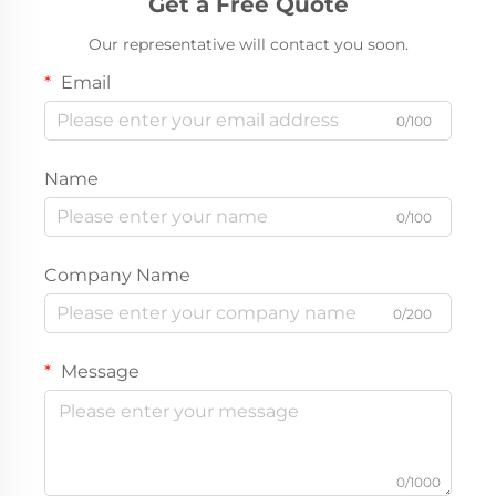
Get a Free Quote
Our representative will contact you soon.
Email
0/100
Name
0/100
Company Name
0/200
Message
0/1000