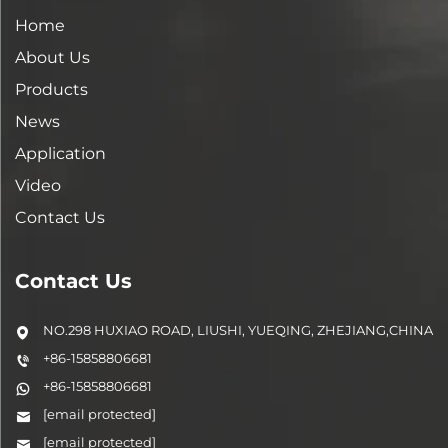
Home
About Us
Products
News
Application
Video
Contact Us
Contact Us
NO.298 HUXIAO ROAD, LIUSHI, YUEQING, ZHEJIANG,CHINA
+86-15858806681
+86-15858806681
[email protected]
[email protected]