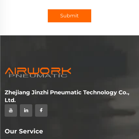
Submit
Zhejiang Jinzhi Pneumatic Technology Co.,
Ltd.
Our Service