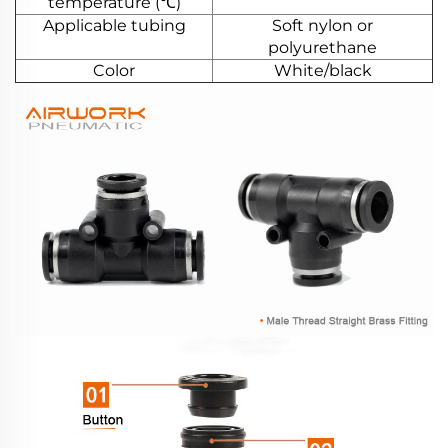
temperature (℃)
Applicable tubing
Soft nylon or
polyurethane
Color
White/black