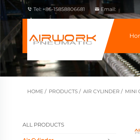
Tel:
+86-15858806681
Email:
Ho
HOME
/
PRODUCTS
/
AIR CYLINDER
/
MINI
ALL PRODUCTS