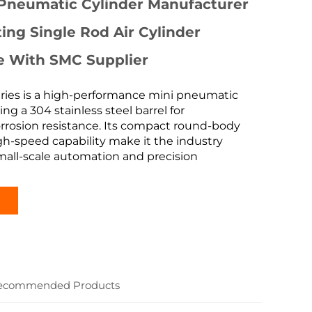
 Pneumatic Cylinder Manufacturer
ing Single Rod Air Cylinder
e With SMC Supplier
ies is a high-performance mini pneumatic
ing a 304 stainless steel barrel for
rrosion resistance. Its compact round-body
h-speed capability make it the industry
mall-scale automation and precision
ecommended Products