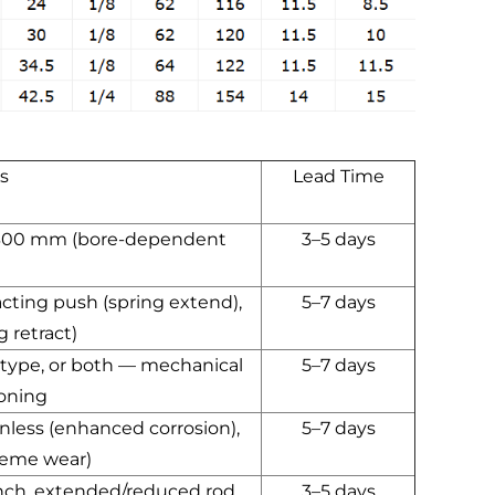
s
Lead Time
 300 mm (bore-dependent
3–5 days
acting push (spring extend),
5–7 days
g retract)
 type, or both — mechanical
5–7 days
ioning
ainless (enhanced corrosion),
5–7 days
reme wear)
nch, extended/reduced rod,
3–5 days