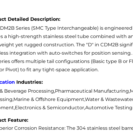
ct Detailed Description:
DM2B Series (SMC Type Interchangeable) is engineered fo
zes a high-strength stainless steel tube combined with
weight yet rugged construction. The "D" in CDM2B signifie
ess integration with auto-switches for position sensing
eries offers multiple tail configurations (Basic type B or
or Pivot) to fit any tight-space application.
cation
Industries:
& Beverage Processing,Pharmaceutical Manufacturing,M
ssing,Marine & Offshore Equipment,Water & Wastewater
ment,Electronics & Semiconductor,Automotive Testing
ct Feature:
erior Corrosion Resistance: The 304 stainless steel barrel