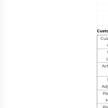
Cust
Cus
Ac
Ad
Pi
M
Pi