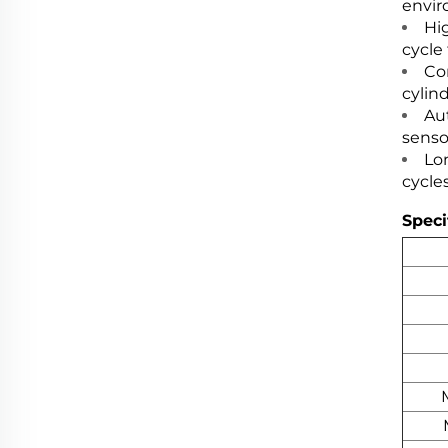
envir
Hi
cycle
Co
cylind
Au
senso
Lon
cycles
Speci