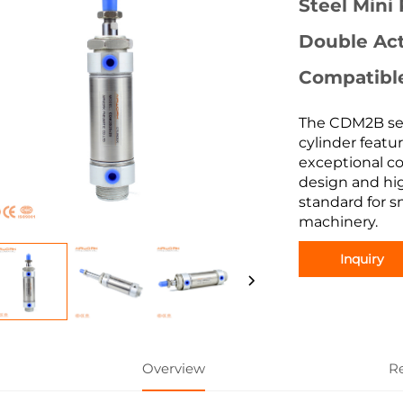
Steel Mini
Double Act
Compatibl
The CDM2B ser
cylinder featur
exceptional co
design and hig
standard for s
machinery.
Inquiry
Overview
R