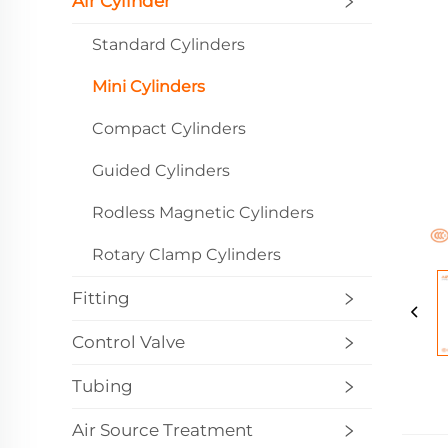
Air Cylinder
Standard Cylinders
Mini Cylinders
Compact Cylinders
Guided Cylinders
Rodless Magnetic Cylinders
Rotary Clamp Cylinders
Fitting
Control Valve
Tubing
Air Source Treatment