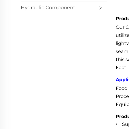
Hydraulic Component
Produ
Our C
utili
light
seaml
this s
Foot, 
Appli
Food 
Proce
Equip
Produ
Sup