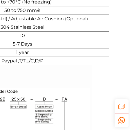
 to +70°C (No freezing)
50 to 750 mm/s
) / Adjustable Air Cushion (Optional)
304 Stainless Steel
10
5-7 Days
1 year
Paypal ;T/T;L/C;D/P