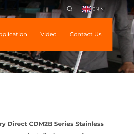
EN
pplication
Video
Contact Us
y Direct CDM2B Series Stainless