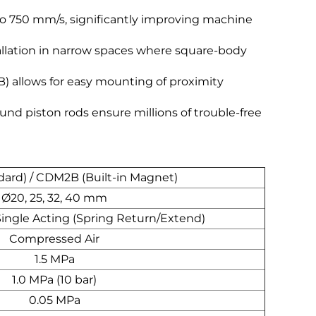
o 750 mm/s, significantly improving machine
allation in narrow spaces where square-body
 allows for easy mounting of proximity
und piston rods ensure millions of trouble-free
ard) / CDM2B (Built-in Magnet)
Ø20, 25, 32, 40 mm
Single Acting (Spring Return/Extend)
Compressed Air
1.5 MPa
1.0 MPa (10 bar)
0.05 MPa