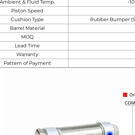
Ambient & Fluid Temp.
-10
Piston Speed
Cushion Type
Rubber Bumper (Std
Barrel Material
MOQ
Lead Time
Warranty
Pattern of Payment