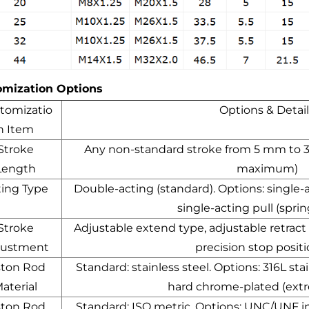
omization Options
tomizatio
Options & Detail
n Item
Stroke
Any non-standard stroke from 5 mm to
Length
maximum)
ting Type
Double-acting (standard). Options: single-
single-acting pull (sprin
Stroke
Adjustable extend type, adjustable retract
justment
precision stop posit
ston Rod
Standard: stainless steel. Options: 316L st
aterial
hard chrome-plated (ext
ston Rod
Standard: ISO metric. Options: UNC/UNF i