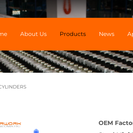
me
About Us
Products
News
A
 CYLINDERS
OEM Factor