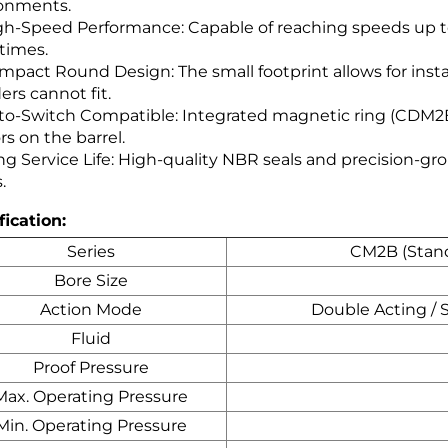
onments.
gh-Speed Performance: Capable of reaching speeds up t
 times.
mpact Round Design: The small footprint allows for inst
ers cannot fit.
to-Switch Compatible: Integrated magnetic ring (CDM2B)
rs on the barrel.
g Service Life: High-quality NBR seals and precision-gro
.
fication:
Series
CM2B (Stand
Bore Size
Action Mode
Double Acting / 
Fluid
Proof Pressure
Max. Operating Pressure
Min. Operating Pressure