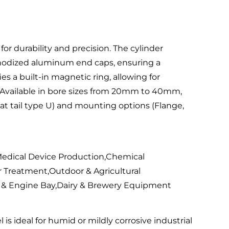
r durability and precision. The cylinder
 anodized aluminum end caps, ensuring a
s a built-in magnetic ring, allowing for
. Available in bore sizes from 20mm to 40mm,
 Flat tail type U) and mounting options (Flange,
edical Device Production,Chemical
 Treatment,Outdoor & Agricultural
 & Engine Bay,Dairy & Brewery Equipment
 is ideal for humid or mildly corrosive industrial