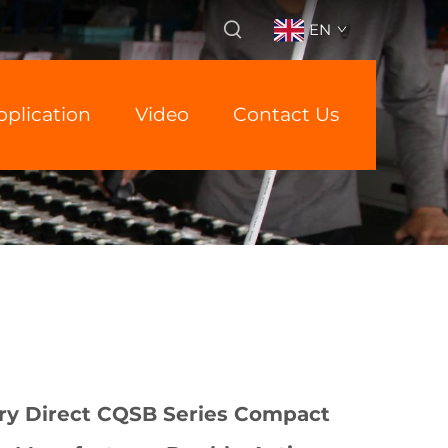
EN
pplication
Video
Contact Us
ry Direct CQSB Series Compact