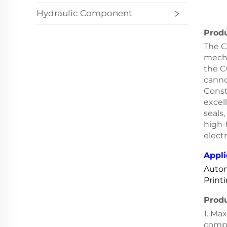
Hydraulic Component
Produ
The C
mecha
the C
canno
Const
excel
seals,
high-
elect
Appli
Autom
Print
Prod
1. Ma
comp