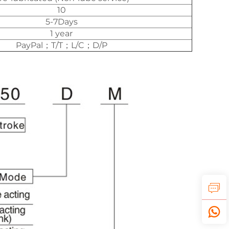
10
5-7Days
1 year
PayPal；T/T；L/C；D/P