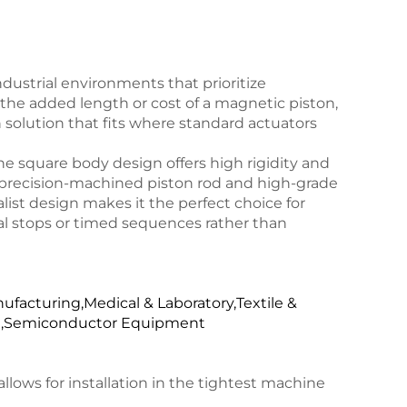
dustrial environments that prioritize
he added length or cost of a magnetic piston,
 solution that fits where standard actuators
 square body design offers high rigidity and
a precision-machined piston rod and high-grade
malist design makes it the perfect choice for
al stops or timed sequences rather than
facturing,Medical & Laboratory,Textile &
ng,Semiconductor Equipment
lows for installation in the tightest machine