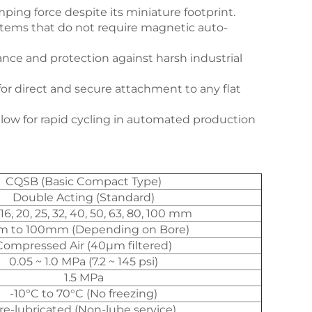
mping force despite its miniature footprint.
systems that do not require magnetic auto-
nce and protection against harsh industrial
or direct and secure attachment to any flat
ow for rapid cycling in automated production
CQSB (Basic Compact Type)
Double Acting (Standard)
 16, 20, 25, 32, 40, 50, 63, 80, 100 mm
 to 100mm (Depending on Bore)
Compressed Air (40μm filtered)
0.05 ~ 1.0 MPa (7.2 ~ 145 psi)
1.5 MPa
-10°C to 70°C (No freezing)
re-lubricated (Non-lube service)