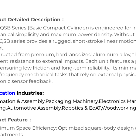
ct Detailed Description：
QSB Series (Basic Compact Cylinder) is engineered for in
nical simplicity and maximum power density. Without t
QSB series provides a rugged, short-stroke linear motion
t.
ructed from premium, hard-anodized aluminum alloy, the
lent resistance to external impacts. Each unit features 
 ensuring low friction and long-term reliability. Its mini
frequency mechanical tasks that rely on external physic
ronic sensor feedback.
cation
Industries:
ation & Assembly,Packaging Machinery,Electronics Manu
ing,Automotive Assembly,Robotics & EoAT,Woodworki
uct Feature：
ximum Space Efficiency: Optimized square-body design al
artments.