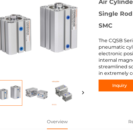
Air Cylind
Single Rod
SMC
The CQSB Seri
pneumatic cyl
electronic pos
internal magne
streamlined so
in extremely c
Inquiry
Overview
R