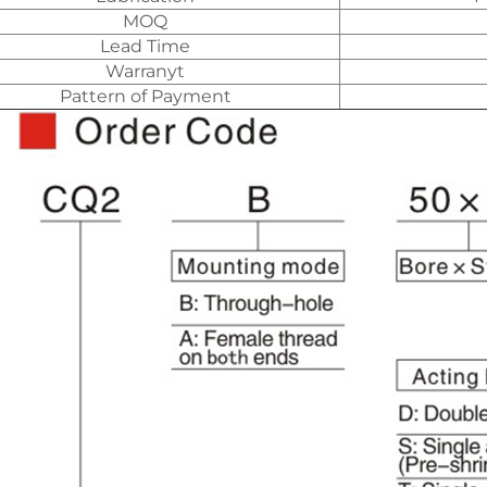
MOQ
Lead Time
Warranyt
Pattern of Payment