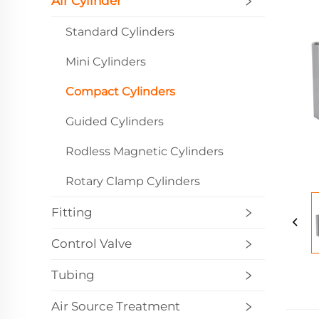
Air Cylinder
Standard Cylinders
Mini Cylinders
Compact Cylinders
Guided Cylinders
Rodless Magnetic Cylinders
Rotary Clamp Cylinders
Fitting
Control Valve
Tubing
Air Source Treatment