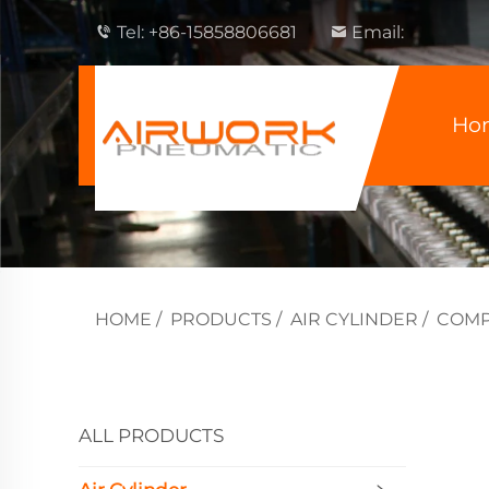
Tel:
+86-15858806681
Email:
Ho
HOME
/
PRODUCTS
/
AIR CYLINDER
/
COMP
ALL PRODUCTS