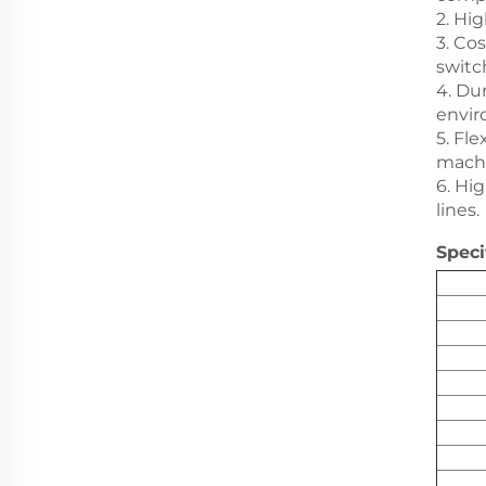
2. Hi
3. Co
switc
4. Du
envir
5. Fl
machi
6. Hi
lines.
Speci