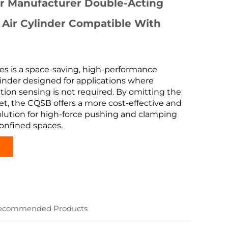
er Manufacturer Double-Acting
 Air Cylinder Compatible With
es is a space-saving, high-performance
inder designed for applications where
ition sensing is not required. By omitting the
t, the CQSB offers a more cost-effective and
lution for high-force pushing and clamping
onfined spaces.
ecommended Products