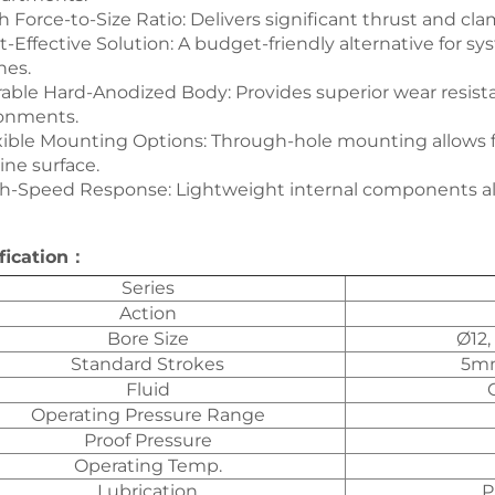
gh Force-to-Size Ratio: Delivers significant thrust and cla
st-Effective Solution: A budget-friendly alternative for 
hes.
rable Hard-Anodized Body: Provides superior wear resista
onments.
exible Mounting Options: Through-hole mounting allows f
ne surface.
gh-Speed Response: Lightweight internal components all
fication：
Series
Action
Bore Size
Ø12,
Standard Strokes
5mm
Fluid
Operating Pressure Range
Proof Pressure
Operating Temp.
Lubrication
P