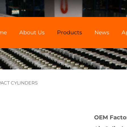
me
About Us
Products
News
A
ACT CYLINDERS
OEM Facto